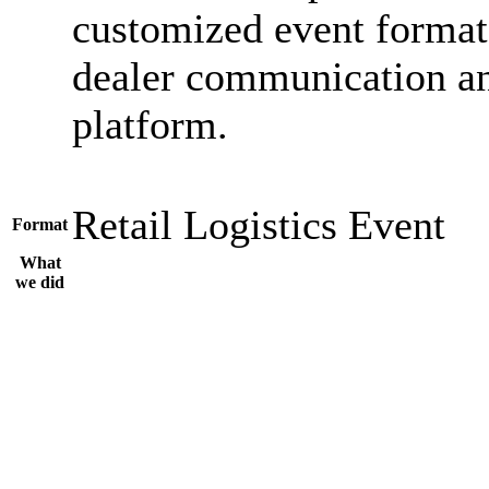
customized event format
dealer communication an
platform.
Retail
Logistics
Event
Format
What
we did