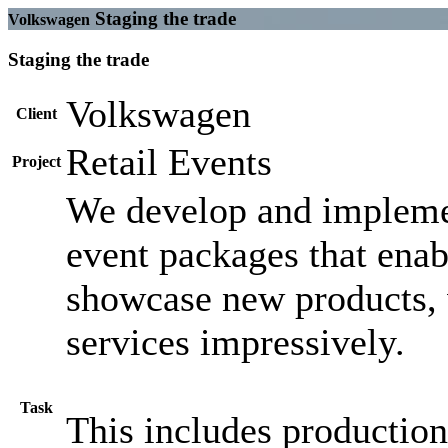
Staging the trade
Volkswagen
Staging the trade
Volkswagen
Client
Retail Events
Project
We develop and impleme
event packages that enab
showcase new products, 
services impressively.
Task
This includes production,